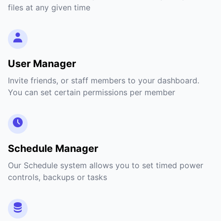
files at any given time
User Manager
Invite friends, or staff members to your dashboard.
You can set certain permissions per member
Schedule Manager
Our Schedule system allows you to set timed power
controls, backups or tasks