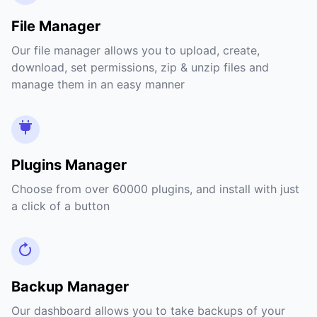
File Manager
Our file manager allows you to upload, create,
download, set permissions, zip & unzip files and
manage them in an easy manner
Plugins Manager
Choose from over 60000 plugins, and install with just
a click of a button
Backup Manager
Our dashboard allows you to take backups of your