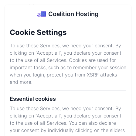
Coalition Hosting
Coalition Hosting
Login
Sign up
Cookie Settings
Minecraft Server
To use these Services, we need your consent. By
Hosting
clicking on “Accept all”, you declare your consent
to the use of all Services. Cookies are used for
Start your Minecraft server today for as low as $1/GB
important tasks, such as to remember your session
and be equiped for all situations with our high
when you login, protect you from XSRF attacks
performance gear keeping your servers running 24/7
and more.
Essential cookies
Explore Plans
Join Discord
To use these Services, we need your consent. By
clicking on “Accept all”, you declare your consent
to the use of all Services. You can also declare
We host your favorite games
your consent by individually clicking on the sliders