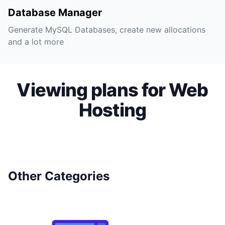
Database Manager
Generate MySQL Databases, create new allocations
and a lot more
Viewing plans for Web
Hosting
Other Categories