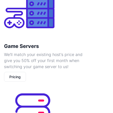
Game Servers
We'll match your existing host's price and
give you 50% off your first month when
switching your game server to us!
Pricing