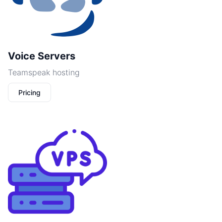
Voice Servers
Teamspeak hosting
Pricing