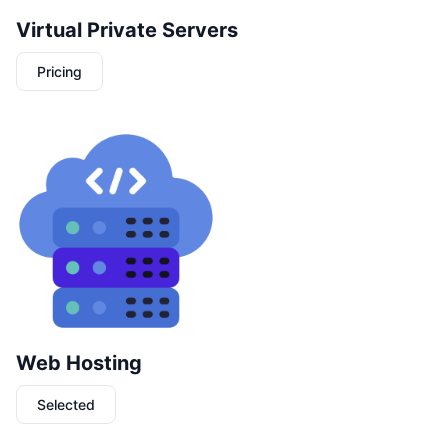
Virtual Private Servers
Pricing
Web Hosting
Selected