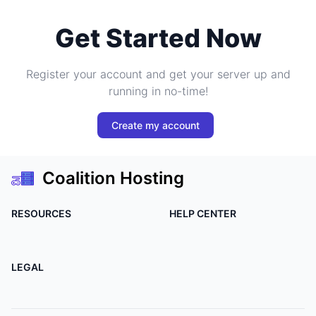
Get Started Now
Register your account and get your server up and
running in no-time!
Create my account
Coalition Hosting
RESOURCES
HELP CENTER
LEGAL