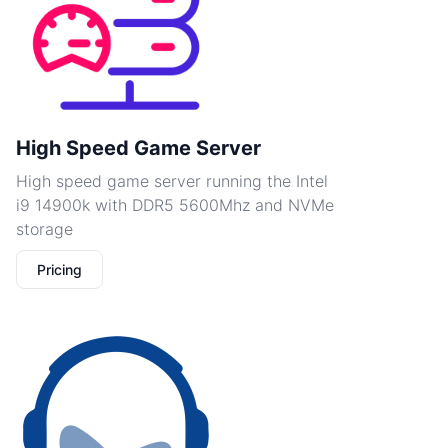
High Speed Game Server
High speed game server running the Intel
i9 14900k with DDR5 5600Mhz and NVMe
storage
Pricing