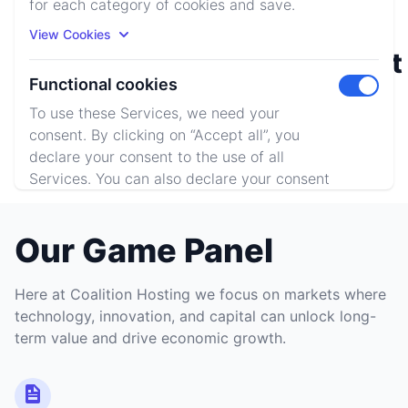
for each category of cookies and save.
View Cookies
Rust
Minecraft
Functional cookies
Toggle m
To use these Services, we need your
consent. By clicking on “Accept all”, you
ARK: SE
declare your consent to the use of all
Services. You can also declare your consent
by individually clicking on the sliders for
each category of cookies and save.
Our Game Panel
View Cookies
Here at Coalition Hosting we focus on markets where
Accept All
Reject All
technology, innovation, and capital can unlock long-
term value and drive economic growth.