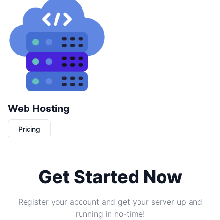
Web Hosting
Pricing
Get Started Now
Register your account and get your server up and
running in no-time!