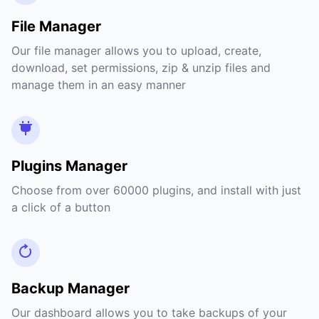
File Manager
Our file manager allows you to upload, create,
download, set permissions, zip & unzip files and
manage them in an easy manner
Plugins Manager
Choose from over 60000 plugins, and install with just
a click of a button
Backup Manager
Our dashboard allows you to take backups of your