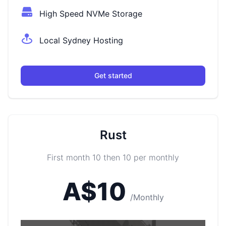
High Speed NVMe Storage
Local Sydney Hosting
Get started
Rust
First month 10 then 10 per monthly
A$10
/Monthly