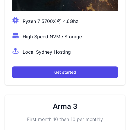
Ryzen 7 5700X @ 4.6Ghz
High Speed NVMe Storage
Local Sydney Hosting
Get started
Arma 3
First month 10 then 10 per monthly