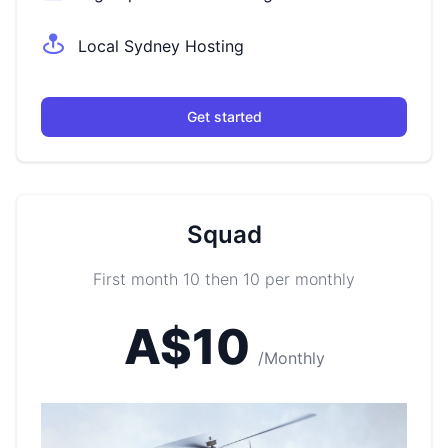
Local Sydney Hosting
Get started
Squad
First month 10 then 10 per monthly
A$10
/Monthly