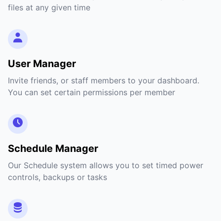
files at any given time
User Manager
Invite friends, or staff members to your dashboard.
You can set certain permissions per member
Schedule Manager
Our Schedule system allows you to set timed power
controls, backups or tasks