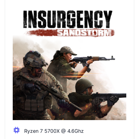
Ryzen 7 5700X @ 4.6Ghz