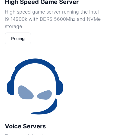
High Speed Game Server
High speed game server running the Intel
i9 14900k with DDR5 5600Mhz and NVMe
storage
Pricing
Voice Servers