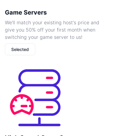
Game Servers
We'll match your existing host's price and
give you 50% off your first month when
switching your game server to us!
Selected