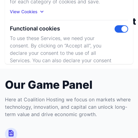
for each category of cookies and save.
View Cookies
Rust
Minecraft
Functional cookies
Toggle m
To use these Services, we need your
consent. By clicking on “Accept all”, you
ARK: SE
declare your consent to the use of all
Services. You can also declare your consent
by individually clicking on the sliders for
each category of cookies and save.
Our Game Panel
View Cookies
Here at Coalition Hosting we focus on markets where
Accept All
Reject All
technology, innovation, and capital can unlock long-
term value and drive economic growth.