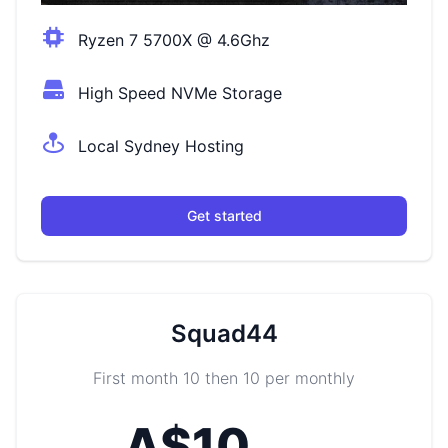
Ryzen 7 5700X @ 4.6Ghz
High Speed NVMe Storage
Local Sydney Hosting
Get started
Squad44
First month 10 then 10 per monthly
A$10