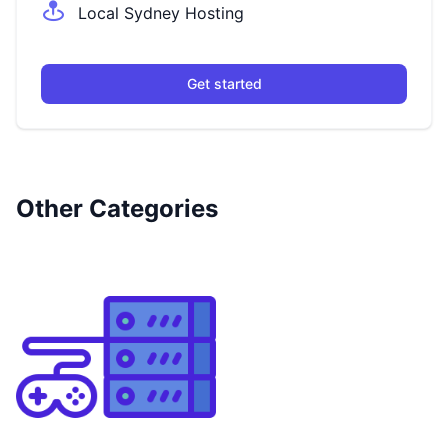
Local Sydney Hosting
Get started
Other Categories