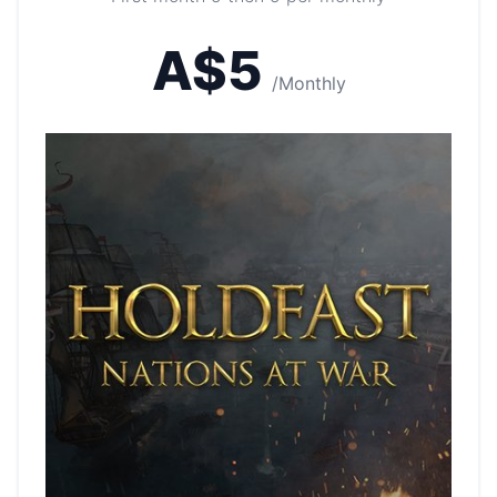
A$5
/Monthly