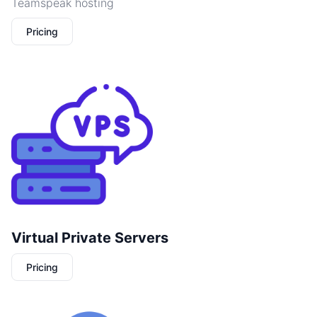
Teamspeak hosting
Pricing
Virtual Private Servers
Pricing