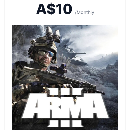
A$10
/Monthly