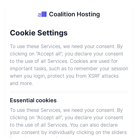
Coalition Hosting
Coalition Hosting
Login
Sign up
Cookie Settings
Minecraft Server
To use these Services, we need your consent. By
Hosting
clicking on “Accept all”, you declare your consent
to the use of all Services. Cookies are used for
Start your Minecraft server today for as low as $1/GB
important tasks, such as to remember your session
and be equiped for all situations with our high
when you login, protect you from XSRF attacks
performance gear keeping your servers running 24/7
and more.
Essential cookies
Explore Plans
Join Discord
To use these Services, we need your consent. By
clicking on “Accept all”, you declare your consent
to the use of all Services. You can also declare
We host your favorite games
your consent by individually clicking on the sliders