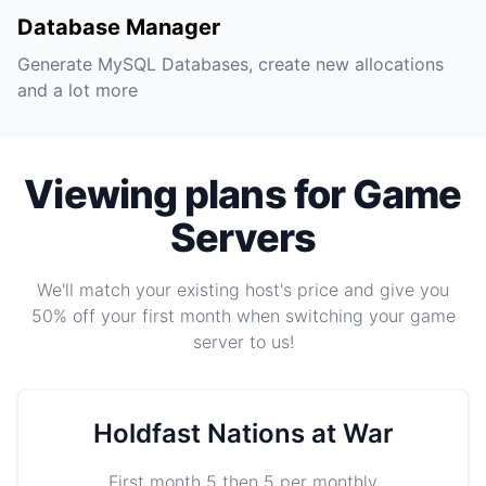
Database Manager
Generate MySQL Databases, create new allocations
and a lot more
Viewing plans for Game
Servers
We'll match your existing host's price and give you
50% off your first month when switching your game
server to us!
Holdfast Nations at War
First month 5 then 5 per monthly