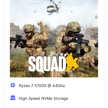
Ryzen 7 5700X @ 4.6Ghz
High Speed NVMe Storage