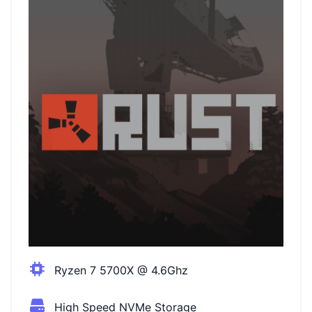
Ryzen 7 5700X @ 4.6Ghz
High Speed NVMe Storage