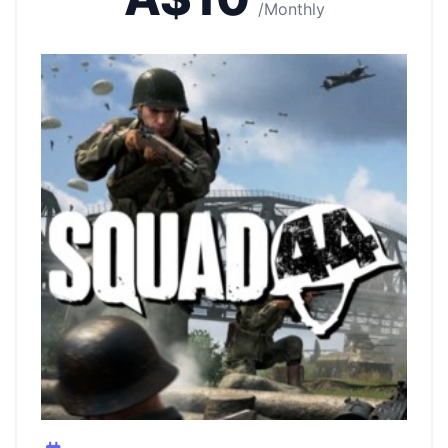
/Monthly