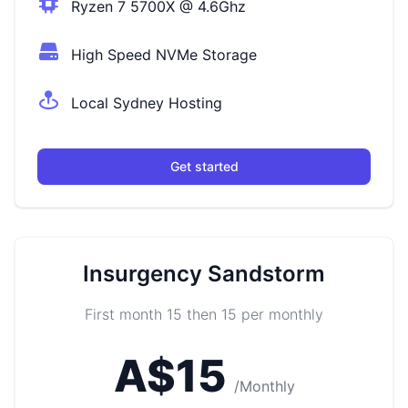
Ryzen 7 5700X @ 4.6Ghz
High Speed NVMe Storage
Local Sydney Hosting
Get started
Insurgency Sandstorm
First month 15 then 15 per monthly
A$15
/Monthly